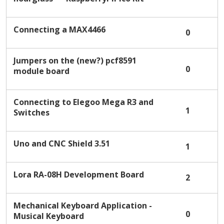
i
s
t
Connecting a MAX4466
0
Jumpers on the (new?) pcf8591
0
module board
Connecting to Elegoo Mega R3 and
1
Switches
Uno and CNC Shield 3.51
1
Lora RA-08H Development Board
2
Mechanical Keyboard Application -
0
Musical Keyboard