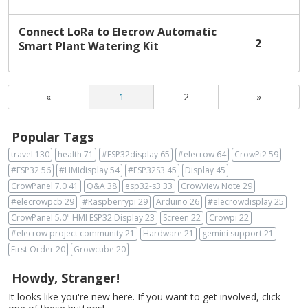
Connect LoRa to Elecrow Automatic
2
Smart Plant Watering Kit
«
1
2
»
Popular Tags
travel
130
health
71
#ESP32display
65
#elecrow
64
CrowPi2
59
#ESP32
56
#HMIdisplay
54
#ESP32S3
45
Display
45
CrowPanel 7.0
41
Q&A
38
esp32-s3
33
CrowView Note
29
#elecrowpcb
29
#Raspberrypi
29
Arduino
26
#elecrowdisplay
25
CrowPanel 5.0" HMI ESP32 Display
23
Screen
22
Crowpi
22
#elecrow project community
21
Hardware
21
gemini support
21
First Order
20
Growcube
20
Howdy, Stranger!
It looks like you're new here. If you want to get involved, click