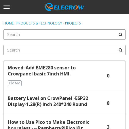
t
o
×
Sign In
·
Register
g
HOME
›
PRODUCTS & TECHNOLOGY
›
PROJECTS
Sign In
Register
g
l
e
Categories
m
e
Discussions
n
D
u
Moved: Add BME280 sensor to
Activity
i
Crowpanel basic 7inch HMI.
s
0
c
Home
Closed
u
s
Battery Level on CrowPanel -ESP32
s
8
Display-1.28(R) inch 240*240 Round
i
o
n
How to Use Pico to Make Electronic
L
3
hourglass --- RaspberryPiPico Kit