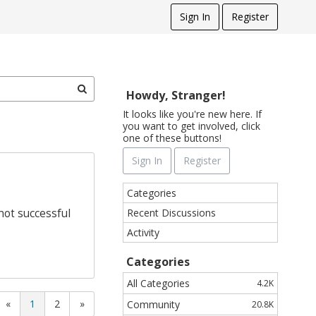
Sign In
Register
Howdy, Stranger!
It looks like you're new here. If
you want to get involved, click
one of these buttons!
Sign In
Register
Q
Categories
u
Recent Discussions
not successful
i
Activity
c
k
Categories
L
i
All Categories
4.2K
n
«
1
2
»
Community
20.8K
k