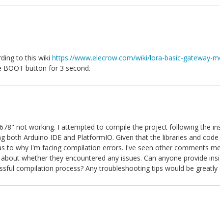
ing to this wiki
https://www.elecrow.com/wiki/lora-basic-gateway-m
he BOOT button for 3 second.
8" not working. I attempted to compile the project following the ins
 both Arduino IDE and PlatformIO. Given that the libraries and code 
as to why I'm facing compilation errors. I've seen other comments m
s about whether they encountered any issues. Can anyone provide insi
essful compilation process? Any troubleshooting tips would be greatly