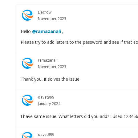
Elecrow
November 2023
Hello
@ramazanali
,
Please try to add letters to the password and see if that s
ramazanali
November 2023
Thank you, it solves the issue.
davet999
January 2024
I have same issue. What letters did you add? I used 12345
davet999