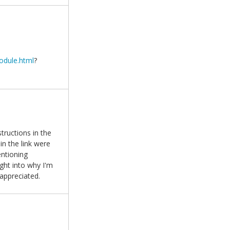
odule.html
?
tructions in the
in the link were
entioning
ght into why I'm
 appreciated.