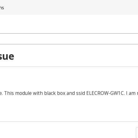
ns
sue
ule. This module with black box and ssid ELECROW-GW1C. I am 