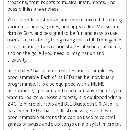
creations, from robots to musical instruments. The
possibilities are endless.
You can code, customize, and control micro:bit to bring
your digital ideas, games, and apps to life. Measuring
4cm by 5cm, and designed to be fun and easy to use,
users can create anything using micro:bit, from games
and animations to scrolling stories at school, at home,
and on the go. All you need is imagination and
creativity.
micro:bit v2 has a lot of features and is completely
programmable. Each of its LEDs can be individually
programmed. It is also equipped with a MEMS
microphone, speaker, and touch-sensitive logo. If you
want to realize wireless projects, it is equipped with a
2.4GHz micro:bit radio and BLE Bluetooth 5.0. Also, It
has 25 red LEDs that can flash messages and two
programmable buttons that can be used to control
games or pause and skip songs on a playlist. micro:bit