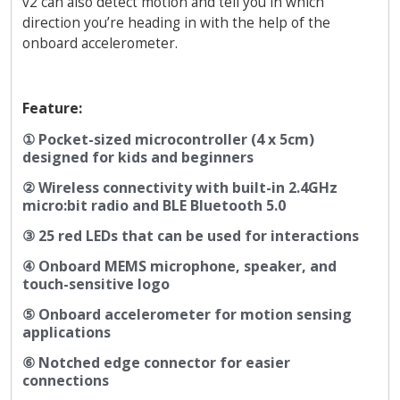
v2 can also detect motion and tell you in which
direction you’re heading in with the help of the
onboard accelerometer.
Feature:
① Pocket-sized microcontroller (4 x 5cm)
designed for kids and beginners
② Wireless connectivity with built-in 2.4GHz
micro:bit radio and BLE Bluetooth 5.0
③ 25 red LEDs that can be used for interactions
④ Onboard MEMS microphone, speaker, and
touch-sensitive logo
⑤ Onboard accelerometer for motion sensing
applications
⑥ Notched edge connector for easier
connections