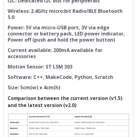
I2C: Dedicated I2C bus for peripherals
Wireless: 2.4GHz micro:bit Radio/BLE Bluetooth
5.0
Power: 5V via micro-USB port, 3V via edge
connector or battery pack, LED power indicator,
Power off (push and hold the power button)
Current available: 200mA available for
accessories
Motion Sensor: ST LSM 303
Software: C++, MakeCode, Python, Scratch
Size: 5cm(w) x 4cm(h)
Comparison between the current version (v1.5)
and the latest version (v2.0)