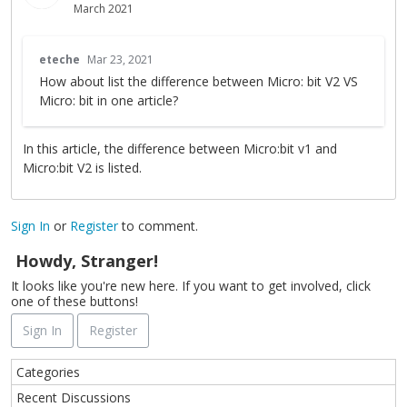
March 2021
T
eteche
Mar 23, 2021
h
How about list the difference between Micro: bit V2 VS
i
Micro: bit in one article?
s
i
s
In this article, the difference between Micro:bit v1 and
a
Micro:bit V2 is listed.
n
e
m
Sign In
or
Register
to comment.
b
e
Howdy, Stranger!
d
It looks like you're new here. If you want to get involved, click
e
one of these buttons!
x
Sign In
Register
t
e
Q
r
Categories
u
n
Recent Discussions