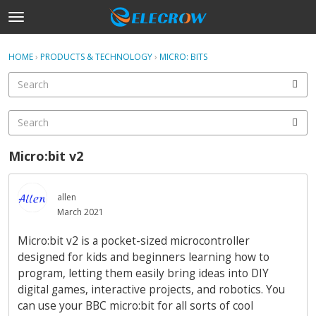
t
o
×
Sign In
·
Register
g
HOME
›
PRODUCTS & TECHNOLOGY
›
MICRO: BITS
Sign In
Register
g
l
e
Categories
m
e
Discussions
n
Micro:bit v2
u
Activity
allen
Home
March 2021
Micro:bit v2 is a pocket-sized microcontroller
designed for kids and beginners learning how to
program, letting them easily bring ideas into DIY
digital games, interactive projects, and robotics. You
can use your BBC micro:bit for all sorts of cool