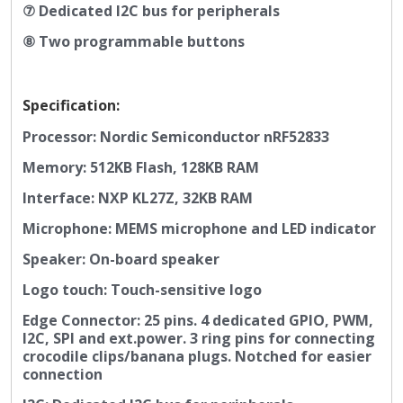
⑦ Dedicated I2C bus for peripherals
⑧ T
wo programmable buttons
Specification:
Processor: Nordic Semiconductor nRF52833
Memory: 512KB Flash, 128KB RAM
Interface: NXP KL27Z, 32KB RAM
Microphone: MEMS microphone and LED indicator
Speaker: On-board speaker
Logo touch: Touch-sensitive logo
Edge Connector: 25 pins. 4 dedicated GPIO, PWM,
I2C, SPI and ext.power. 3 ring pins for connecting
crocodile clips/banana plugs. Notched for easier
connection