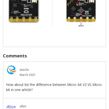
Comments
eteche
March 2021
How about list the difference between Micro: bit V2 VS Micro:
bit in one article?
allen