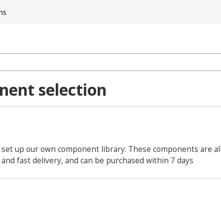
ns
ent selection
 set up our own component library. These components are all 
and fast delivery, and can be purchased within 7 days