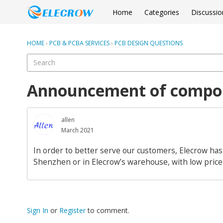
Home
Categories
Discussio
HOME
›
PCB & PCBA SERVICES
›
PCB DESIGN QUESTIONS
Announcement of compon
allen
March 2021
In order to better serve our customers, Elecrow has
Shenzhen or in Elecrow’s warehouse, with low price 
Sign In
or
Register
to comment.