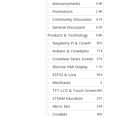
Announcements
4.4K
s
Promotions
2.9K
Community Discussion
4.1K
General Discussion
6.2K
Products & Technology
6.8K
Raspberry Pi & CrowPi
850
Arduino & Crowduino
774
CrowView Series Screen
576
Elecrow HMI Display
1.1K
ESP32 & Lora
954
Meshtastic
5
TFT-LCD & Touch Screen
463
STEAM Education
257
Micro: bits
244
Crowbits
463