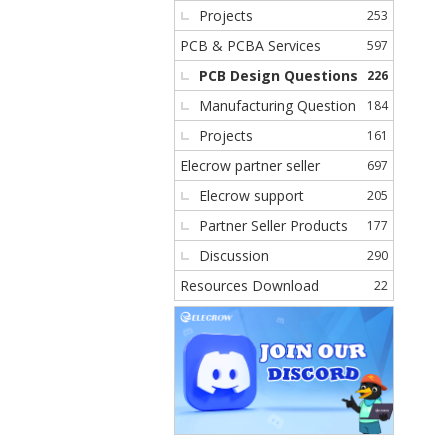
Projects
253
PCB & PCBA Services
597
PCB Design Questions
226
Manufacturing Question
184
Projects
161
Elecrow partner seller
697
Elecrow support
205
Partner Seller Products
177
Discussion
290
Resources Download
22