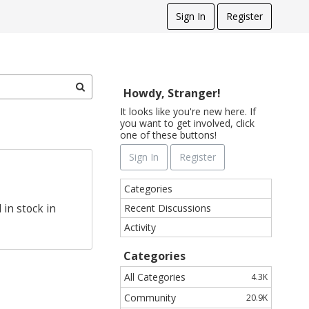
Sign In
Register
Howdy, Stranger!
It looks like you're new here. If
you want to get involved, click
one of these buttons!
Sign In
Register
Q
Categories
u
Recent Discussions
in stock in
i
Activity
c
k
Categories
L
i
All Categories
4.3K
n
Community
20.9K
k