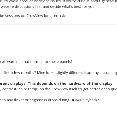
P) to avoid account or device issues. If you’re curious about general 
website discussions first and decide what’s best for you.
uTube sessions on CrowView long-term
👍
 bit warm. Is that normal for these panels?
 after a few months? Mine looks slightly different from my laptop dis
ferent displays. This depends on the hardware of the display.
, contrast, color temp) on the CrowView itself to get better video qual
seen any flicker or brightness drops during HD/4K playback?