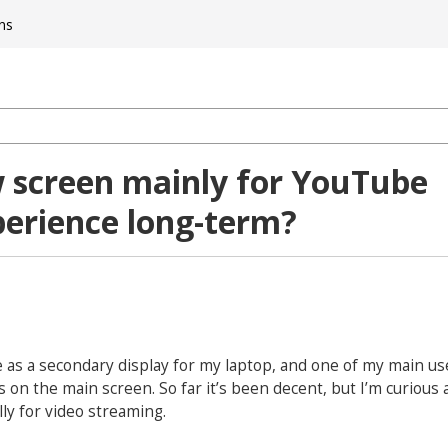
ns
 screen mainly for YouTube
perience long-term?
e as a secondary display for my laptop, and one of my main use
 on the main screen. So far it’s been decent, but I’m curious
ly for video streaming.