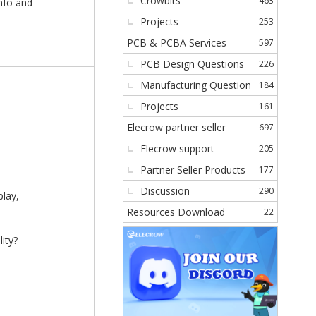
Crowbits
463
info and
Projects
253
PCB & PCBA Services
597
PCB Design Questions
226
Manufacturing Question
184
Projects
161
Elecrow partner seller
697
Elecrow support
205
Partner Seller Products
177
Discussion
290
play,
Resources Download
22
ity?