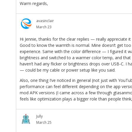
Warm regards,
avasinclair
March 23
Hi Jennie, thanks for the clear replies — really appreciate it
Good to know the warmth is normal. Mine doesn’t get too ho
experience. Same with the color difference — I figured it wa
brightness and switched to a warmer color temp, and that ac
haven’t had any flicker or brightness drops over USB-C. I h
— could be my cable or power setup like you said.
Also, one thing I’ve noticed in general (not just with You
performance can feel different depending on the app versio
mod APK versions (I came across a few through gtasanmod)
feels like optimization plays a bigger role than people think
Jully
March 25