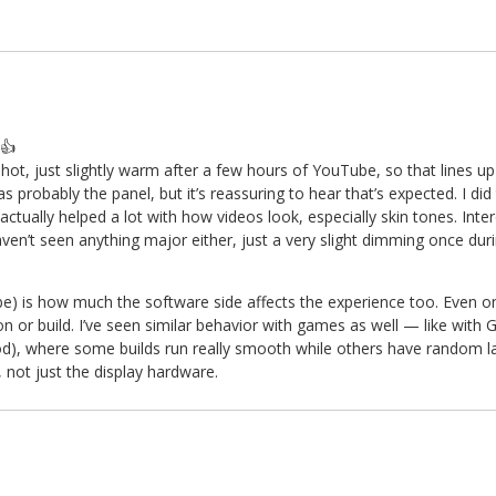
👍
t, just slightly warm after a few hours of YouTube, so that lines up
s probably the panel, but it’s reassuring to hear that’s expected. I di
tually helped a lot with how videos look, especially skin tones. Inter
aven’t seen anything major either, just a very slight dimming once dur
Tube) is how much the software side affects the experience too. Even 
n or build. I’ve seen similar behavior with games as well — like with
, where some builds run really smooth while others have random lag 
, not just the display hardware.