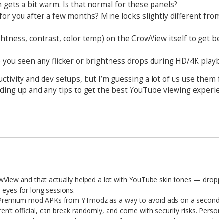
gets a bit warm. Is that normal for these panels?
for you after a few months? Mine looks slightly different fro
ghtness, contrast, color temp) on the CrowView itself to get b
ve you seen any flicker or brightness drops during HD/4K play
tivity and dev setups, but I’m guessing a lot of us use them 
ding up and any tips to get the best YouTube viewing experien
wView and that actually helped a lot with YouTube skin tones — drop
e eyes for long sessions.
Premium mod APKs from YTmodz as a way to avoid ads on a secondar
’t official, can break randomly, and come with security risks. Persona