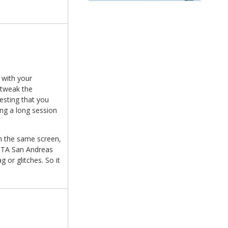
 with your
d tweak the
esting that you
ing a long session
on the same screen,
 GTA San Andreas
or glitches. So it