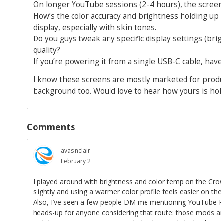
On longer YouTube sessions (2–4 hours), the screen 
How’s the color accuracy and brightness holding up 
display, especially with skin tones.
Do you guys tweak any specific display settings (bri
quality?
If you’re powering it from a single USB-C cable, ha
I know these screens are mostly marketed for produc
background too. Would love to hear how yours is hol
Comments
avasinclair
February 2
I played around with brightness and color temp on the Cro
slightly and using a warmer color profile feels easier on th
Also, I’ve seen a few people DM me mentioning YouTube 
heads-up for anyone considering that route: those mods aren