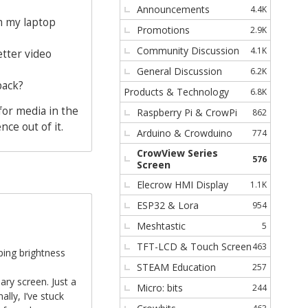
Announcements
4.4K
s
m my laptop
Promotions
2.9K
Community Discussion
4.1K
etter video
General Discussion
6.2K
back?
Products & Technology
6.8K
for media in the
Raspberry Pi & CrowPi
862
ce out of it.
Arduino & Crowduino
774
CrowView Series
576
Screen
Elecrow HMI Display
1.1K
ESP32 & Lora
954
Meshtastic
5
TFT-LCD & Touch Screen
463
ping brightness
STEAM Education
257
y screen. Just a
Micro: bits
244
lly, I’ve stuck