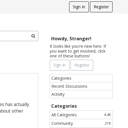
Sign In
Register
Howdy, Stranger!
It looks like you're new here. If
you want to get involved, click
one of these buttons!
Sign In
Register
Q
Categories
u
Recent Discussions
i
Activity
c
k
s has actually
Categories
L
 about other
i
All Categories
4.4K
n
Community
21K
k