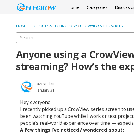
Home
Categories
Discussio
HOME
›
PRODUCTS & TECHNOLOGY
›
CROWVIEW SERIES SCREEN
Anyone using a CrowView
streaming? How’s the ex
avasinclair
January 31
Hey everyone,
I recently picked up a CrowView series screen to us
been watching YouTube while I work or test projects
people’s real-world experience over time — especial
A few things I’ve noticed / wondered about: