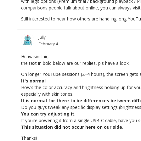
with legit options (Premium trial / background playback / Pi
comparisons people talk about online, you can always visit 
Still interested to hear how others are handling long Yo
Jully
February 4
Hi avasinclair,
the text in bold below are our replies, pls have a look.
On longer YouTube sessions (2–4 hours), the screen gets a
It's normal
How’s the color accuracy and brightness holding up for you
especially with skin tones.
It is normal for there to be differences between dif
Do you guys tweak any specific display settings (brightness
You can try adjusting it.
If you’re powering it from a single USB-C cable, have you 
This situation did not occur here on our side.
Thanks!