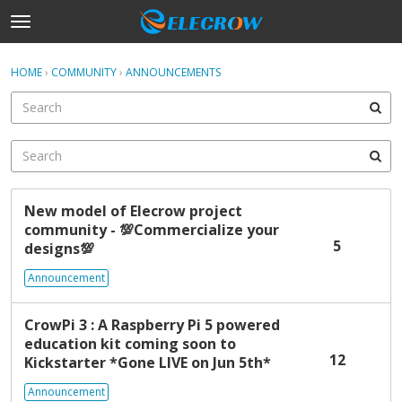
t
o
×
Sign In
·
Register
g
HOME
›
COMMUNITY
›
ANNOUNCEMENTS
Sign In
Register
g
l
e
Categories
m
e
Discussions
n
D
u
New model of Elecrow project
Activity
i
community -
💯
Commercialize your
s
5
designs
💯
c
Home
u
Announcement
s
s
CrowPi 3 : A Raspberry Pi 5 powered
i
education kit coming soon to
o
12
Kickstarter *Gone LIVE on Jun 5th*
n
L
Announcement