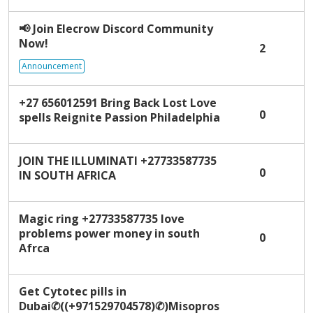
i
s
📢
Join Elecrow Discord Community
t
Now!
2
Announcement
+27 656012591 Bring Back Lost Love
0
spells Reignite Passion Philadelphia
JOIN THE ILLUMINATI +27733587735
0
IN SOUTH AFRICA
Magic ring +27733587735 love
problems power money in south
0
Afrca
Get Cytotec pills in
Dubai✆((+971529704578)✆)Misopros