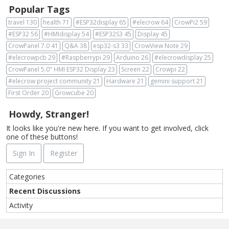
Popular Tags
travel
130
health
71
#ESP32display
65
#elecrow
64
CrowPi2
59
#ESP32
56
#HMIdisplay
54
#ESP32S3
45
Display
45
CrowPanel 7.0
41
Q&A
38
esp32-s3
33
CrowView Note
29
#elecrowpcb
29
#Raspberrypi
29
Arduino
26
#elecrowdisplay
25
CrowPanel 5.0" HMI ESP32 Display
23
Screen
22
Crowpi
22
#elecrow project community
21
Hardware
21
gemini support
21
First Order
20
Growcube
20
Howdy, Stranger!
It looks like you're new here. If you want to get involved, click
one of these buttons!
Sign In
Register
Q
Categories
u
Recent Discussions
i
Activity
c
k