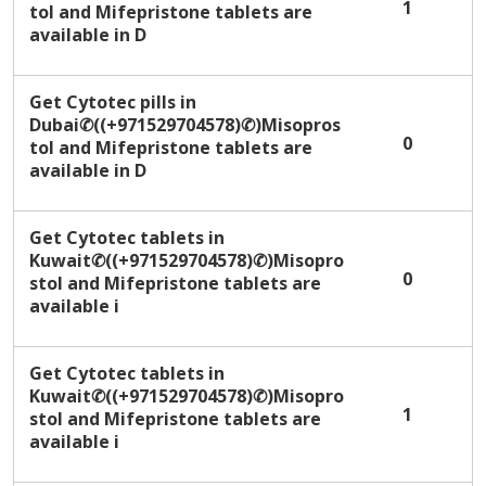
1
tol and Mifepristone tablets are
available in D
Get Cytotec pills in
Dubai✆((+971529704578)✆)Misopros
0
tol and Mifepristone tablets are
available in D
Get Cytotec tablets in
Kuwait✆((+971529704578)✆)Misopro
0
stol and Mifepristone tablets are
available i
Get Cytotec tablets in
Kuwait✆((+971529704578)✆)Misopro
1
stol and Mifepristone tablets are
available i