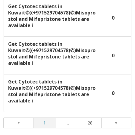
Get Cytotec tablets in
Kuwait✆((+971529704578)✆)Misopro
0
stol and Mifepristone tablets are
available i
Get Cytotec tablets in
Kuwait✆((+971529704578)✆)Misopro
0
stol and Mifepristone tablets are
available i
Get Cytotec tablets in
Kuwait✆((+971529704578)✆)Misopro
0
stol and Mifepristone tablets are
available i
«
1
…
28
»