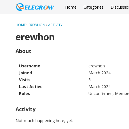
Home
Categories
Discussio
HOME
›
EREWHON
›
ACTIVITY
erewhon
About
Username
erewhon
Joined
March 2024
Visits
5
Last Active
March 2024
Roles
Unconfirmed, Membe
Activity
Not much happening here, yet.