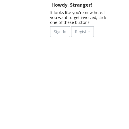
Howdy, Stranger!
It looks like you're new here. If
you want to get involved, click
one of these buttons!
Sign In
Register