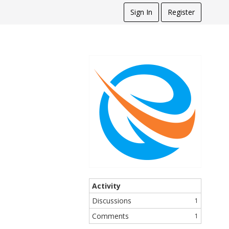
Sign In
Register
Activity
Discussions
1
Comments
1