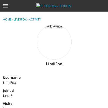
t
o
×
Sign In
·
Register
g
HOME
›
LINDIFOX
›
ACTIVITY
g
Categories
l
e
Discussions
m
e
Activity
n
u
Home
LindiFox
Username
LindiFox
Joined
June 3
Visits