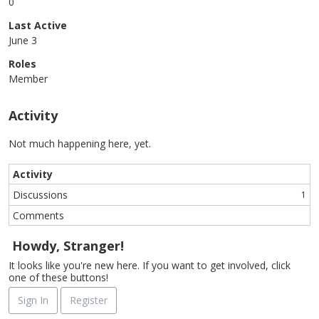
0
Last Active
June 3
Roles
Member
Activity
Not much happening here, yet.
Activity
Discussions
1
Comments
Howdy, Stranger!
It looks like you're new here. If you want to get involved, click
one of these buttons!
Sign In
Register